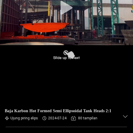
Baja Karbon Hot Formed Semi Ellipsoidal Tank Heads 2:1
Ujung piring elips
2024-07-24
80 tampilan