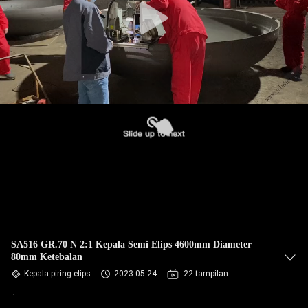
SA516 GR.70 N 2:1 Kepala Semi Elips 4600mm Diameter
80mm Ketebalan
Kepala piring elips
2023-05-24
22 tampilan