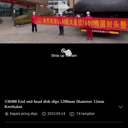
S30408 End end head dish elips 1200mm Diameter 12mm
Ketebalan
Kepala piring elips
2023-05-24
74 tampilan