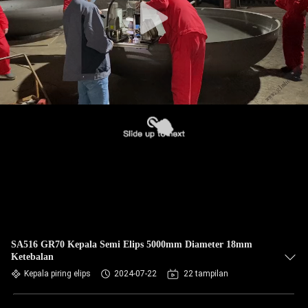
SA516 GR70 Kepala Semi Elips 5000mm Diameter 18mm
Ketebalan
Kepala piring elips
2024-07-22
22 tampilan